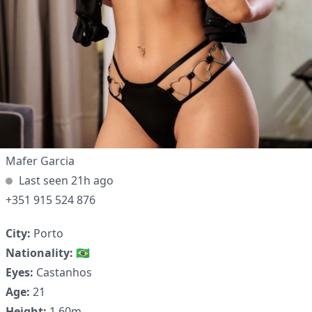
Mafer Garcia
Last seen 21h ago
+351 915 524 876
City:
Porto
✕
Nationality:
🇧🇷
Eyes:
Castanhos
Age:
21
Height:
1.60m