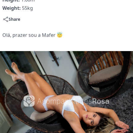
Weight:
55kg
Share
Olá, prazer sou a Mafer 😇