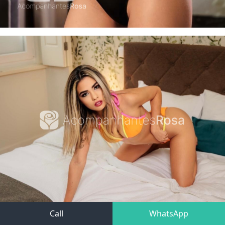
Call
WhatsApp