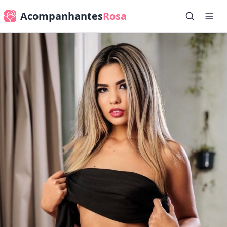
Acompanhantes
Rosa