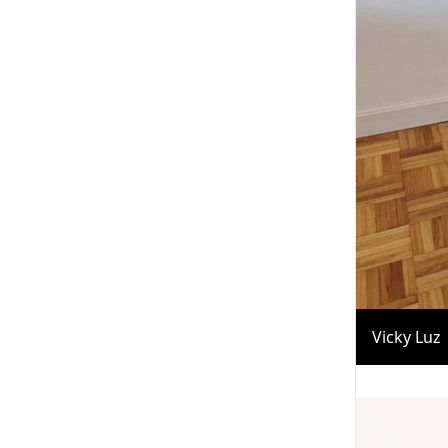
Vicky Luz