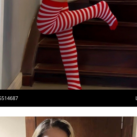
5514687