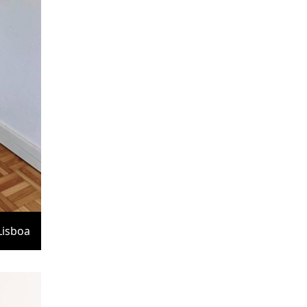
Lisboa