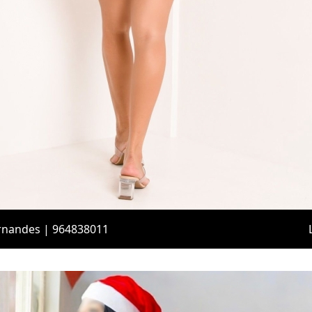
ernandes | 964838011