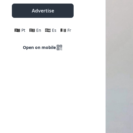
Advertise
Pt
En
Es
Fr
Open on mobile