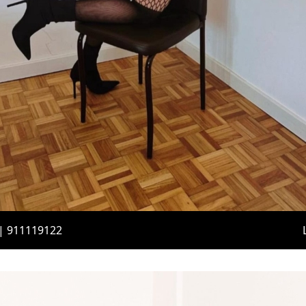
 | 911119122