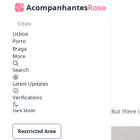
Acompanhantes
Rosa
Cities
Lisboa
Porto
Braga
More
Search
Latest Updates
Verifications
Dark Mode
But there i
Restricted Area