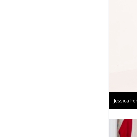
Jessica F