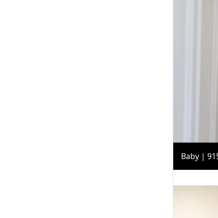
Baby | 91