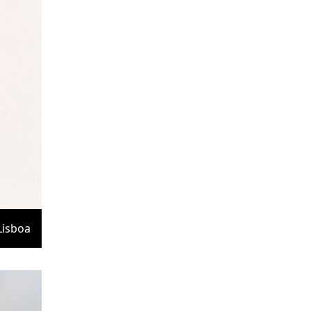
Lisboa