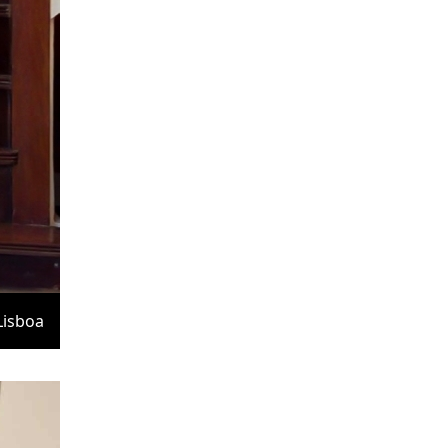
Lisboa