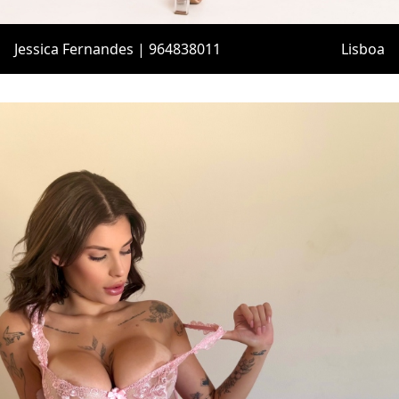
Jessica Fernandes | 964838011
Lisboa