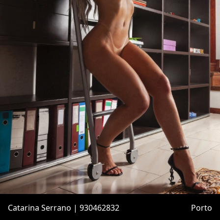
Catarina Serrano | 930462832
Porto