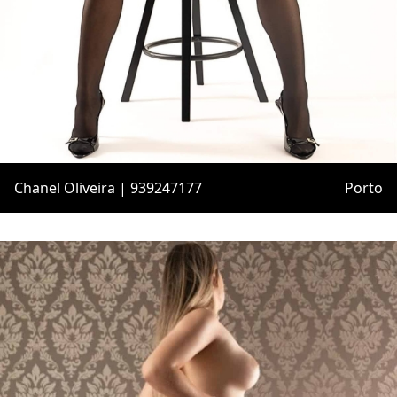
Chanel Oliveira | 939247177
Porto