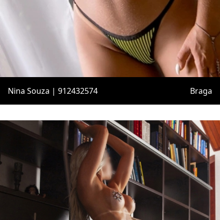
Nina Souza | 912432574
Braga