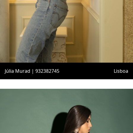
Júlia Murad | 932382745
Lisboa