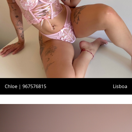
Chloe | 967576815
Lisboa