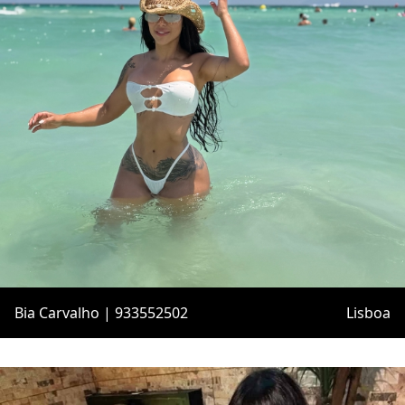
Bia Carvalho | 933552502
Lisboa