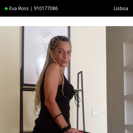
Eva Ross | 910177086
Lisboa