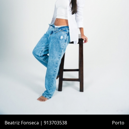
Beatriz Fonseca | 913703538
Porto