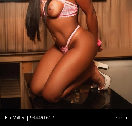
Isa Miller | 934491612
Porto