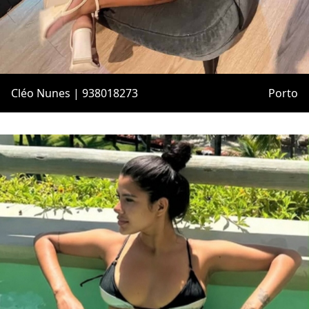
Cléo Nunes | 938018273
Porto