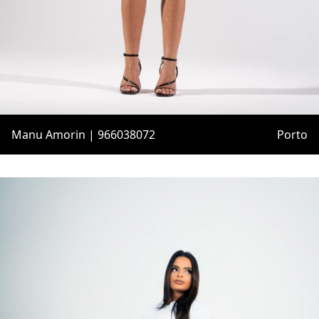
Manu Amorin | 966038072
Porto