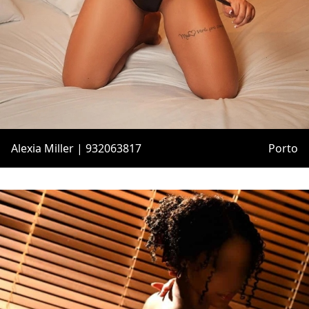
Alexia Miller | 932063817
Porto