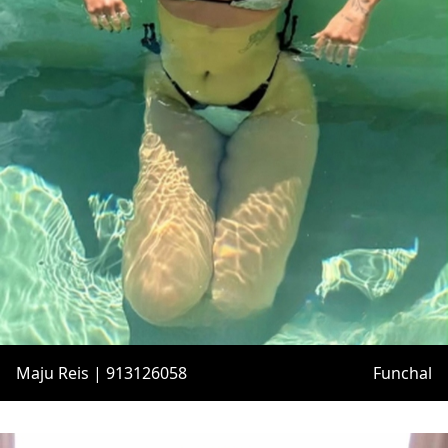
Maju Reis | 913126058
Funchal