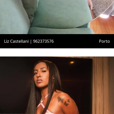
Liz Castellani | 962373576
Porto