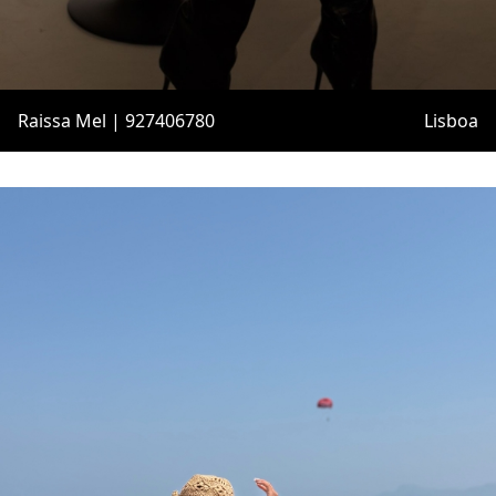
Raissa Mel | 927406780
Lisboa