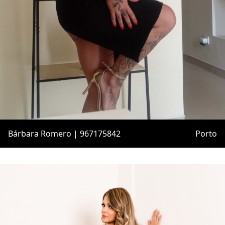
Bárbara Romero | 967175842
Porto