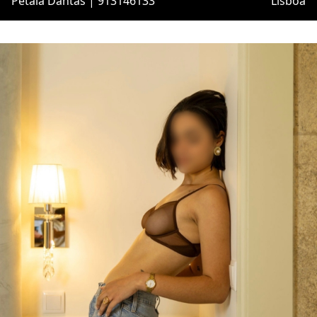
Pétala Dantas | 913146133
Lisboa