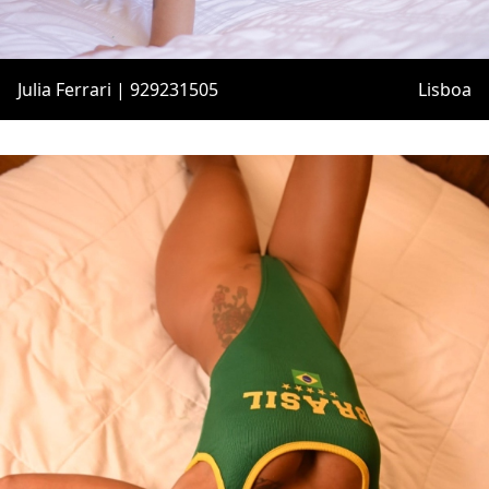
Julia Ferrari | 929231505
Lisboa