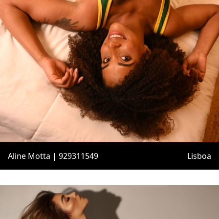
Aline Motta | 929311549
Lisboa