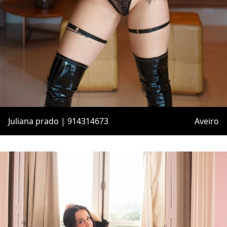
Juliana prado | 914314673
Aveiro