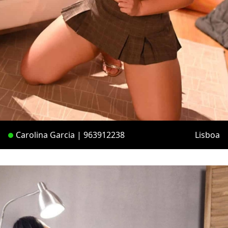
Carolina Garcia | 963912238
Lisboa