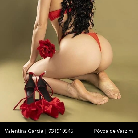
Valentina Garcia | 931910545
Póvoa de Varzim