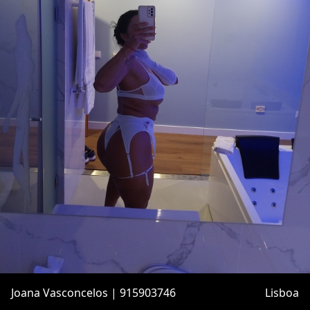
Joana Vasconcelos | 915903746
Lisboa