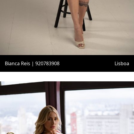
Bianca Reis | 920783908
Lisboa