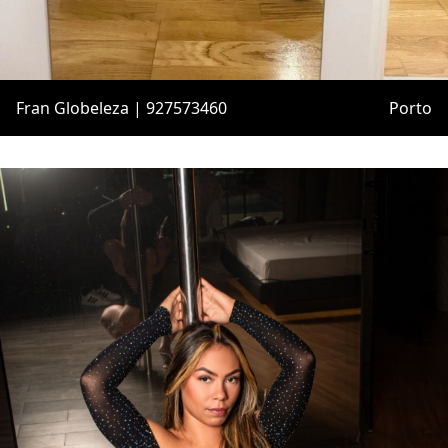
Fran Globeleza | 927573460
Porto