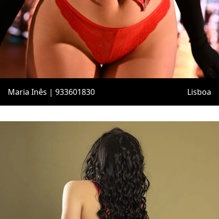
Maria Inês | 933601830
Lisboa