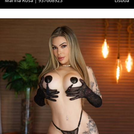
Marina Rosa | 937668923
Lisboa