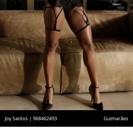
Joy Santos | 968462493
Guimarães