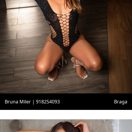
Bruna Miler | 918254093
Braga