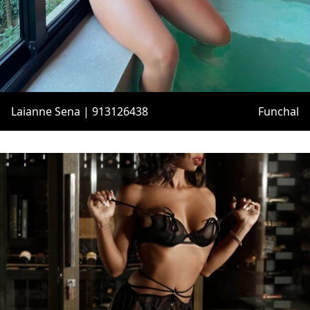
Laianne Sena | 913126438
Funchal