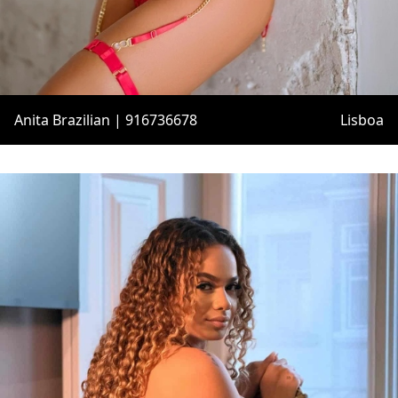
Anita Brazilian | 916736678
Lisboa