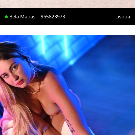
Bela Matias | 965823973
Lisboa