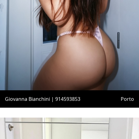
Giovanna Bianchini | 914593853
Porto