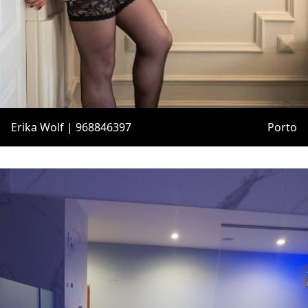
Erika Wolf | 968846397
Porto