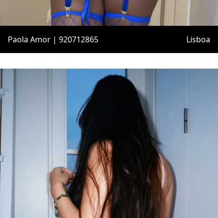
Paola Amor | 920712865
Lisboa