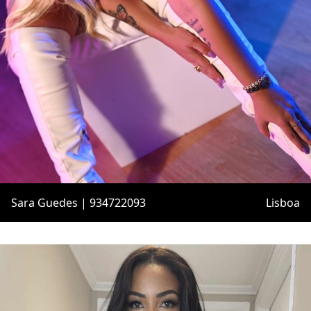
Sara Guedes | 934722093
Lisboa