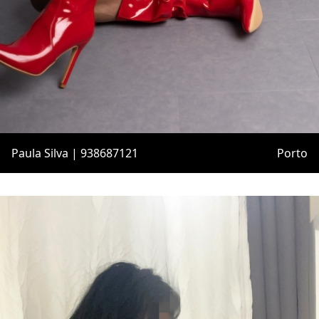
Paula Silva | 938687121
Porto