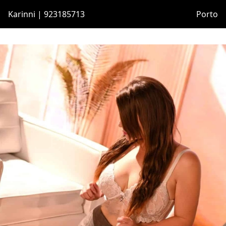
Karinni | 923185713
Porto