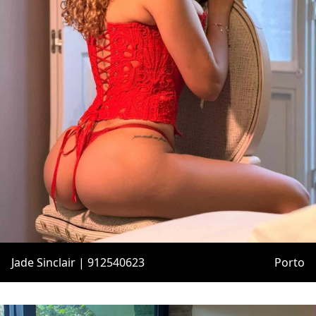
Jade Sinclair | 912540623
Porto