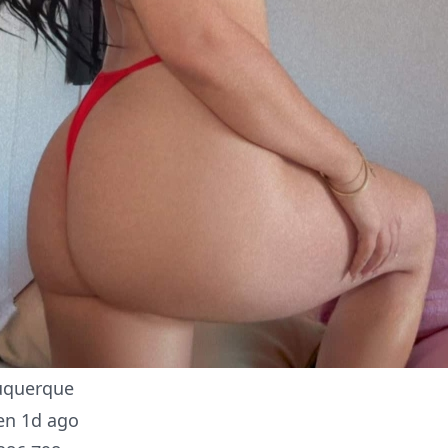
uquerque
en 1d ago