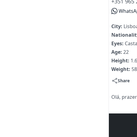
+351 965 
WhatsA
City:
Lisbo
Nationali
Eyes:
Cast
Age:
22
Height:
1.
Weight:
5
Share
Olá, prazer