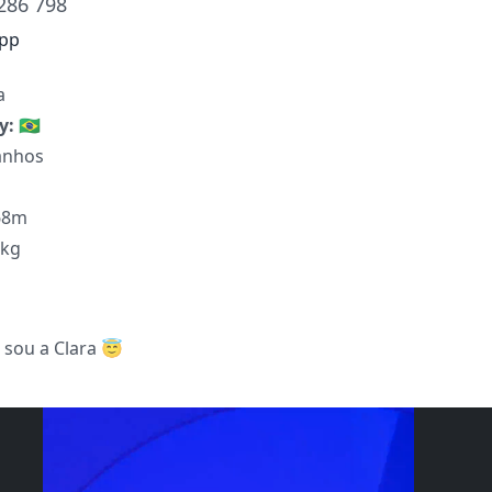
286 798
pp
a
ty:
🇧🇷
anhos
68m
8kg
 sou a Clara 😇