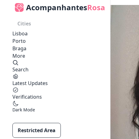
Acompanhantes
Rosa
Cities
Lisboa
Porto
Braga
More
Search
Latest Updates
Verifications
Dark Mode
Restricted Area