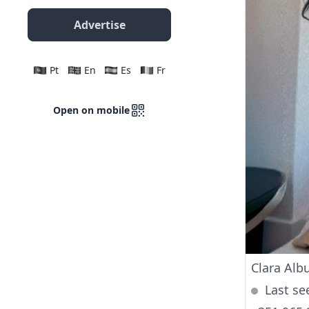
Advertise
Pt
En
Es
Fr
Open on mobile
Clara Alb
Last se