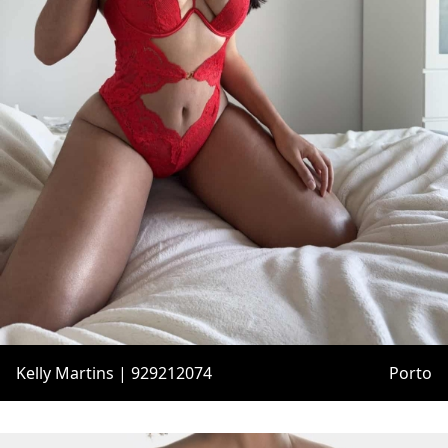
Kelly Martins | 929212074
Porto