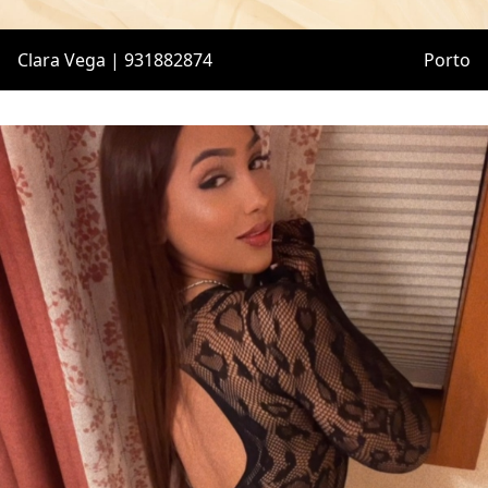
Clara Vega | 931882874
Porto