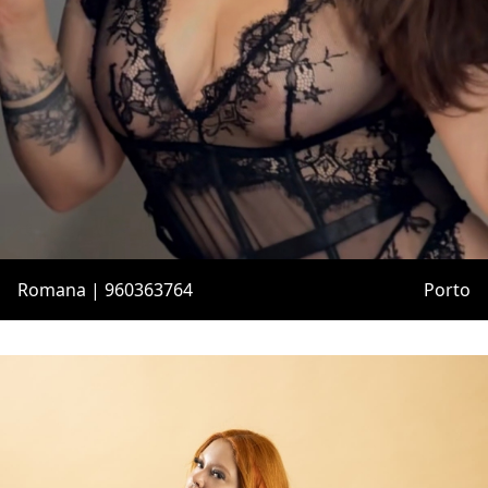
Romana | 960363764
Porto