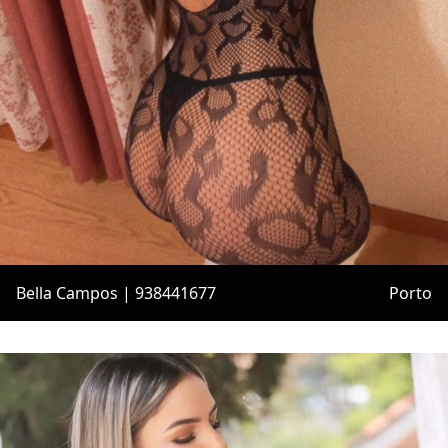
Bella Campos | 938441677
Porto