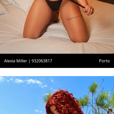
Alexia Miller | 932063817
Porto