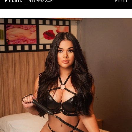
Eduarda | 910592248
Porto