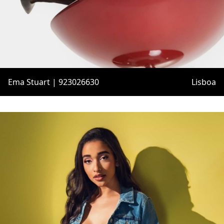
Ema Stuart | 923026630
Lisboa