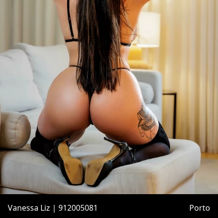
Vanessa Liz | 912005081
Porto