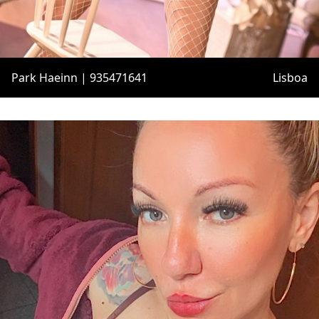
Park Haeinn | 935471641
Lisboa