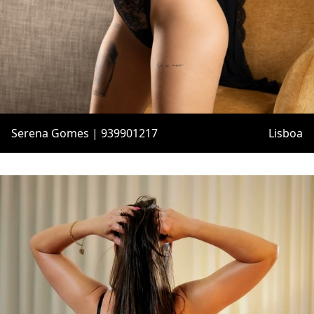
Serena Gomes | 939901217
Lisboa