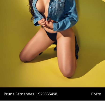
Bruna Fernandes | 920355498
Porto