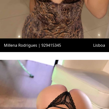
Millena Rodrigues | 929415345
Lisboa