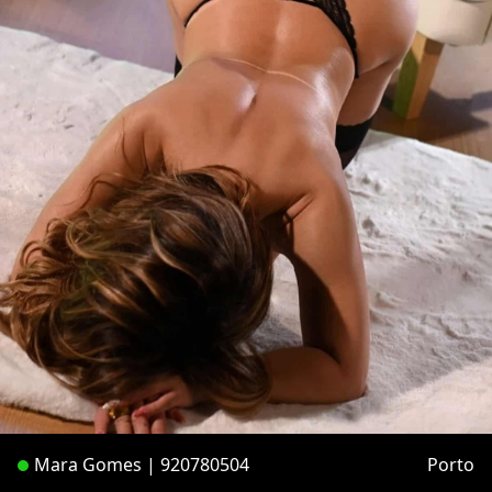
Mara Gomes | 920780504
Porto