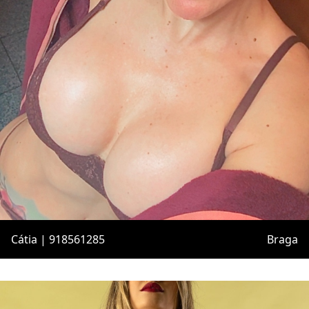
Cátia | 918561285
Braga