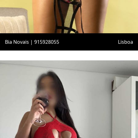
Bia Novais | 915928055
Lisboa