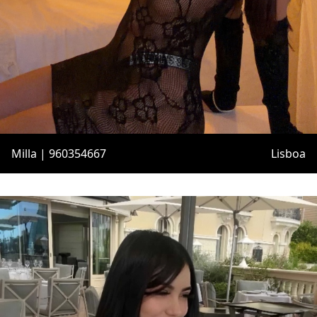
Milla | 960354667
Lisboa