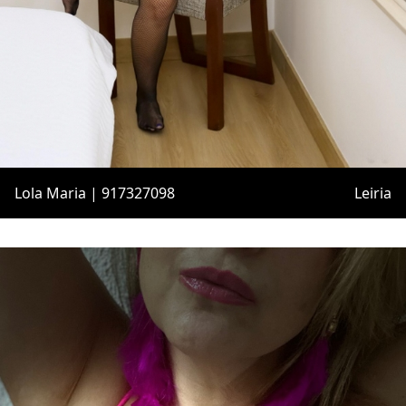
Lola Maria | 917327098
Leiria