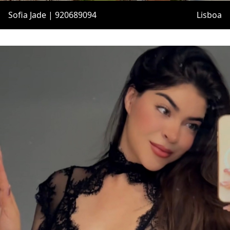
Sofia Jade | 920689094
Lisboa