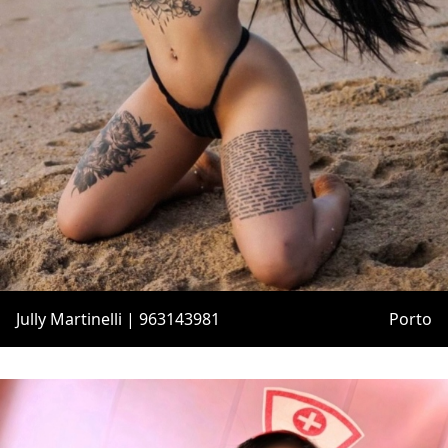
Jully Martinelli | 963143981
Porto