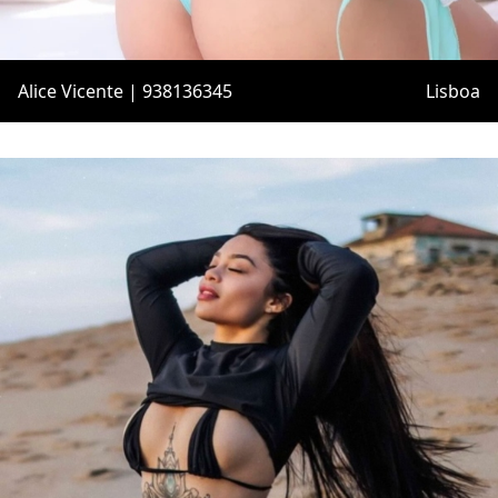
Alice Vicente | 938136345
Lisboa